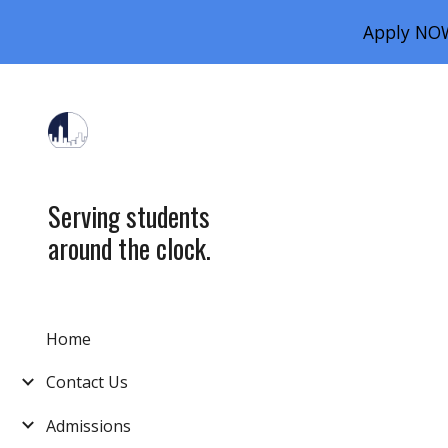
Apply NOW
Sk
Serving students
around the clock.
Home
Contact Us
Admissions