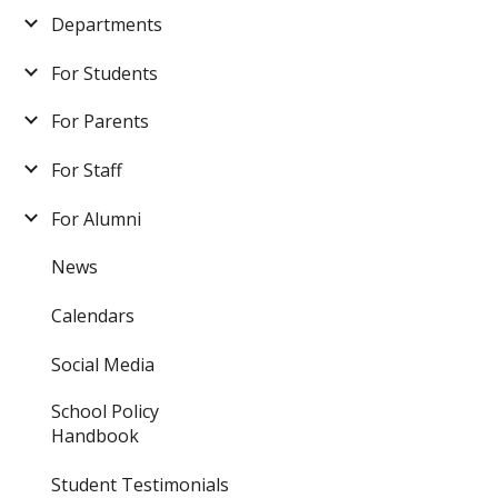
Departments
For Students
For Parents
For Staff
For Alumni
News
Calendars
Social Media
School Policy
Handbook
Student Testimonials