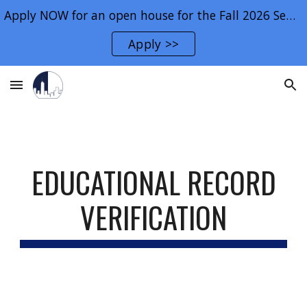
Apply NOW for an open house for the Fall 2026 Semester.
Skip to main content
Skip to navigation
Apply >>
EDUCATIONAL RECORD
VERIFICATION