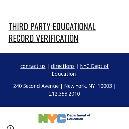
THIRD PARTY EDUCATIONAL
RECORD VERIFICATION
contact us
|
directions
|
NYC Dept of
Education
240 Second Avenue | New York, NY 10003 |
212.353.2010