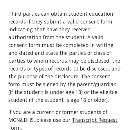
Third parties can obtain student education
records if they submit a valid consent form
indicating that have they received
authorization from the student. A valid
consent form must be completed in writing
and dated and state the parties or class of
parties to whom records may be disclosed, the
records or types of records to be disclosed, and
the purpose of the disclosure. The consent
form must be signed by the parent/guardian
(if the student is under age 18) or the eligible
student (if the student is age 18 or older).
If you are a current or former students of
MCN&DHS, please use our
Transcript Request
Form
.