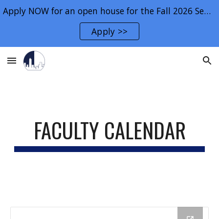
Apply NOW for an open house for the Fall 2026 Semester.
Skip to main content
Skip to navigation
Apply >>
FACULTY CALENDAR