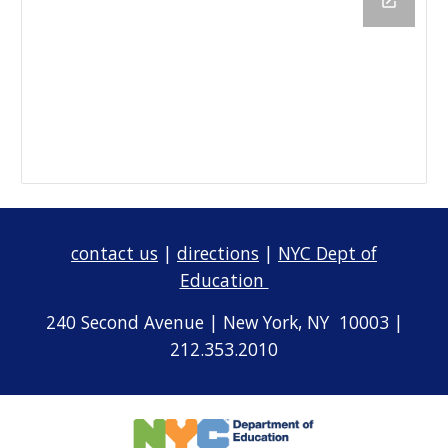
contact us
|
directions
|
NYC Dept of
Education
240 Second Avenue | New York, NY 10003 |
212.353.2010