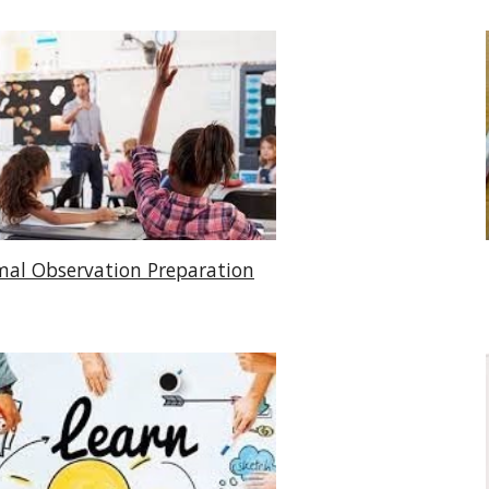
mal Observation Preparation