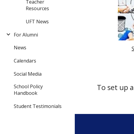
Teacher
Resources
UFT News
For Alumni
News
Calendars
Social Media
To set up 
School Policy
Handbook
Student Testimonials