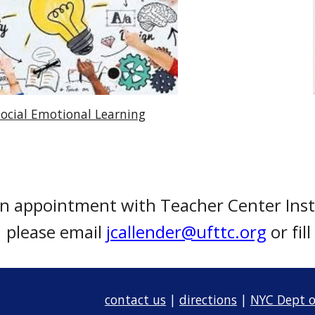
Social Emotional Learning
an appointment with Teacher Center Inst
please email
jcallender@ufttc.org
or fil
contact us
|
directions
|
NYC Dept o