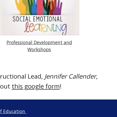
Professional Development and
Workshops
ructional Lead,
Jennifer Callender
,
l out
this google form
!
f Education