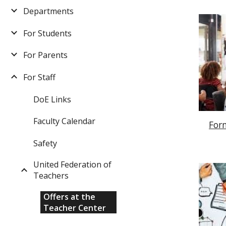
Departments
For Students
For Parents
For Staff
DoE Links
Faculty Calendar
For
Safety
United Federation of
Teachers
Offers at the
Teacher Center