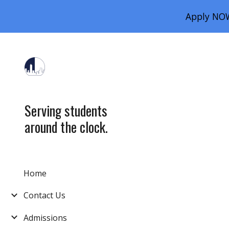
Apply NOW
Sk
Serving students
around the clock.
Home
Contact Us
Admissions