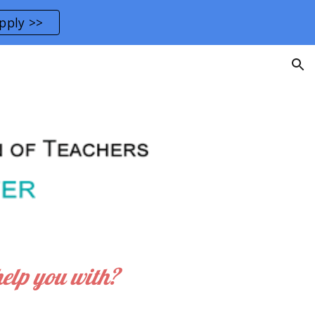
pply >>
ion
help you with?