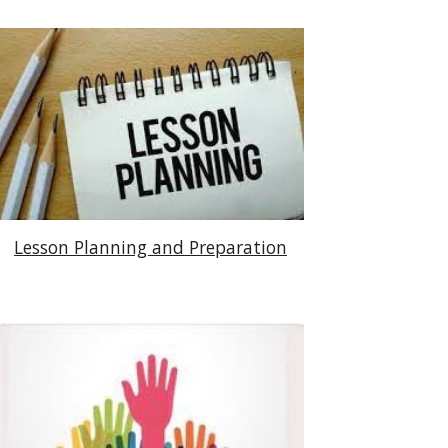
Lesson Planning and Preparation