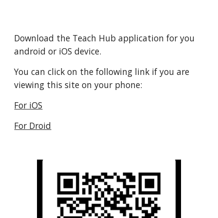
Download the Teach Hub application for you
android or iOS device.
You can click on the following link if you are
viewing this site on your phone:
For iOS
For Droid