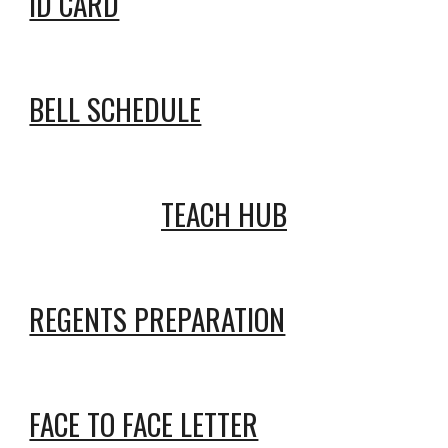
ID CARD
BELL SCHEDULE
TEACH HUB
REGENTS PREPARATION
FACE TO FACE LETTER