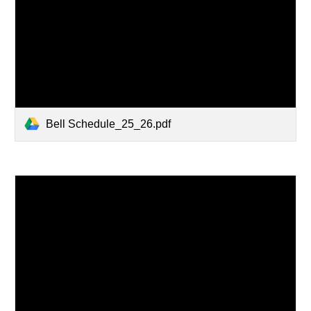
Bell Schedule_25_26.pdf