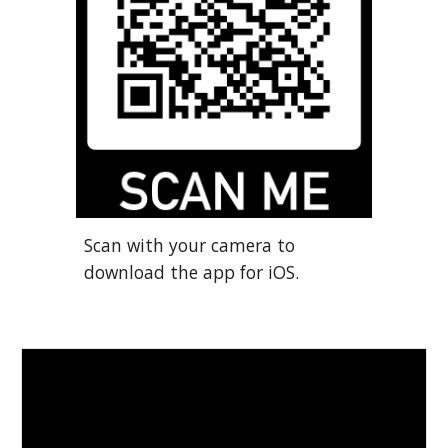
Scan with your camera to
download the app for
iOS.