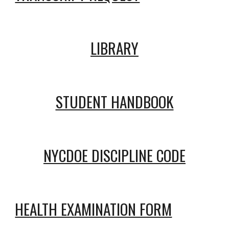
LIBRARY
STUDENT HANDBOOK
NYCDOE DISCIPLINE CODE
HEALTH EXAMINATION FORM