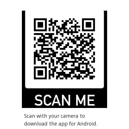
Scan with your camera to
download the app for Android.