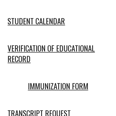
STUDENT CALENDAR
VERIFICATION OF EDUCATIONAL
RECORD
IMMUNIZATION FORM
TRANSCRIPT REQUEST