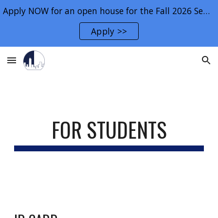
Apply NOW for an open house for the Fall 2026 Semester.
Skip to main content
Skip to navigation
Apply >>
FOR STUDENTS