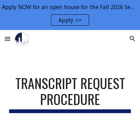
Apply NOW for an open house for the Fall 2026 Semester.
Skip to main content
Skip to navigation
Apply >>
TRANSCRIPT REQUEST
PROCEDURE