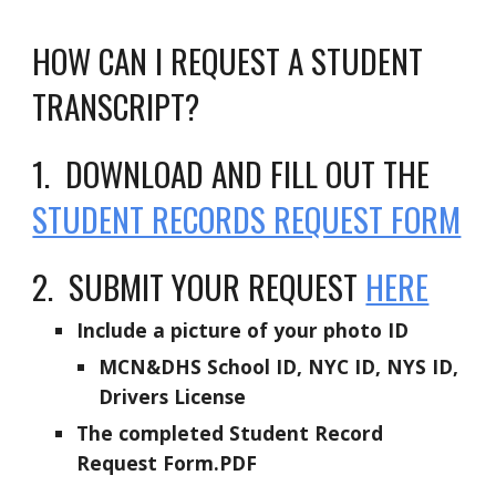
HOW CAN I REQUEST A STUDENT
TRANSCRIPT?
1. DOWNLOAD AND FILL OUT THE
STUDENT RECORDS REQUEST FORM
2. SUBMIT YOUR REQUEST
HERE
Include a picture of your photo ID
MCN&DHS School ID, NYC ID, NYS ID,
Drivers License
The completed Student Record
Request Form.PDF