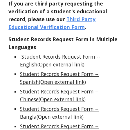
If you are third party requesting the
verification of a student's educational
record, please use our
Third Party
Educational Verification Form
.
Student Records Request Form in Multiple
Languages
Student Records Request Form --
English(Open external link)
Student Records Request Form --
Spanish(Open external link)
Student Records Request Form --
Chinese(Open external link)
Student Records Request Form --
Bangla(Open external link)
Student Records Request Form --