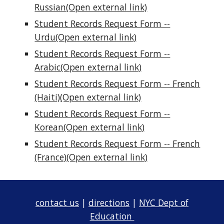
Russian(Open external link)
Student Records Request Form --
Urdu(Open external link)
Student Records Request Form --
Arabic(Open external link)
Student Records Request Form -- French
(Haiti)(Open external link)
Student Records Request Form --
Korean(Open external link)
Student Records Request Form -- French
(France)(Open external link)
contact us
|
directions
|
NYC Dept of
Education