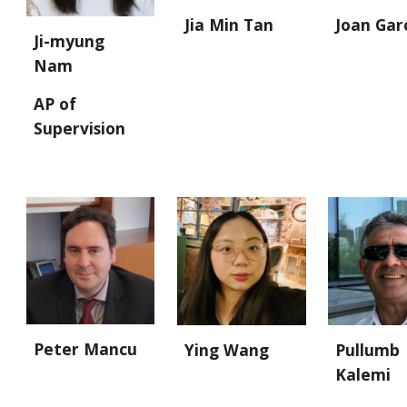
Joan Gar
Jia Min Tan
Ji-myung
Nam
AP of
Supervision
Peter Mancu
Ying Wang
Pullumb
Kalemi