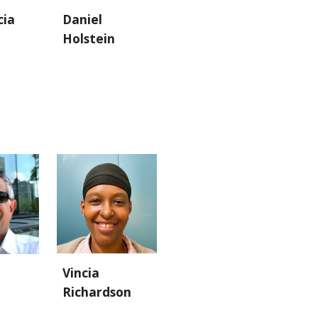
cia
Daniel
Holstein
Vincia
Richardson