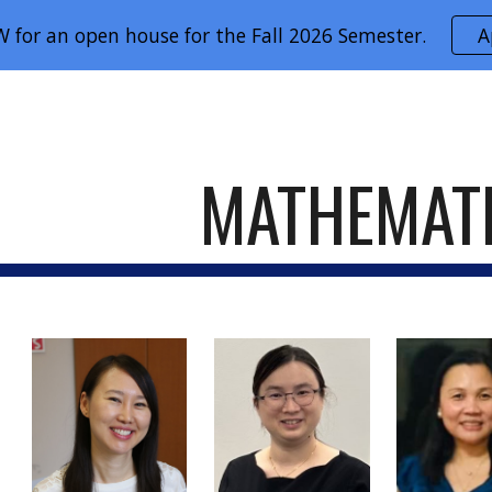
 for an open house for the Fall 2026 Semester.
A
ip to main content
Skip to navigat
MATHEMAT