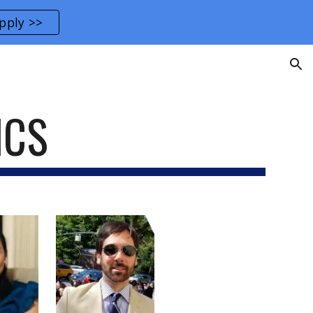
pply >>
ion
ICS