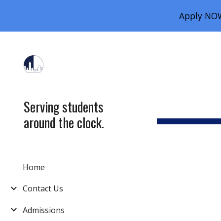
Apply NOW
Sk
Serving students
around the clock.
Home
Contact Us
Admissions