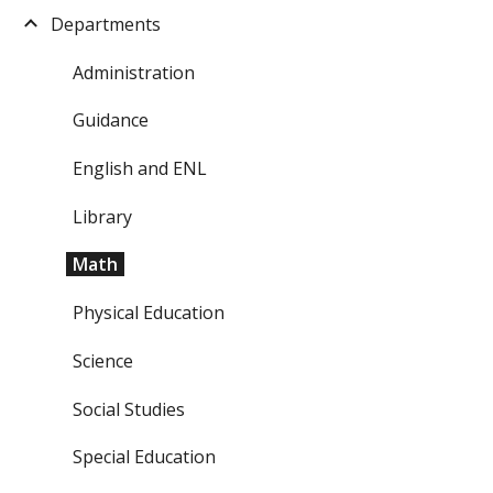
Departments
Administration
Guidance
English and ENL
Library
Math
Physical Education
Science
Social Studies
Special Education