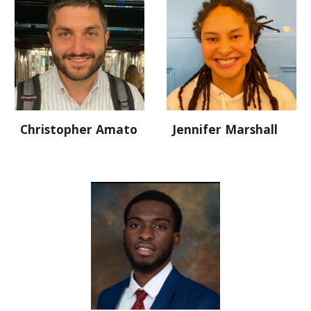
Christopher Amato
Jennifer Marshall