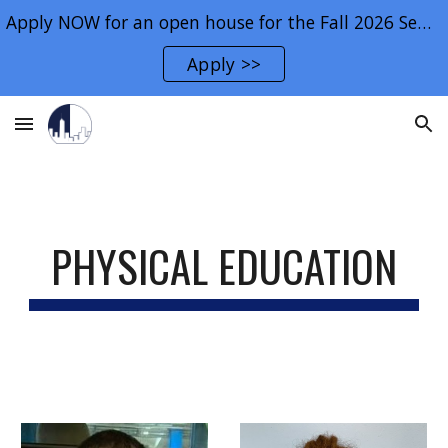
Apply NOW for an open house for the Fall 2026 Semester.
Skip to main content
Skip to navigation
Apply >>
PHYSICAL EDUCATION